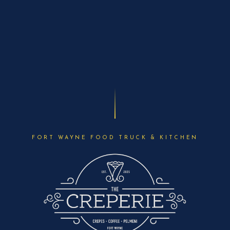
FORT WAYNE FOOD TRUCK & KITCHEN