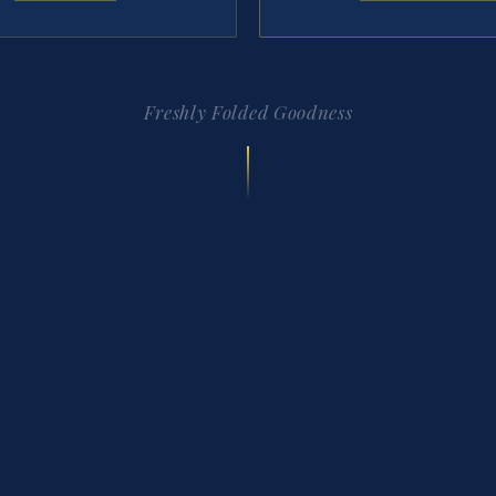
Freshly Folded Goodness
FOLLOW ALONG
@thecreperiefw