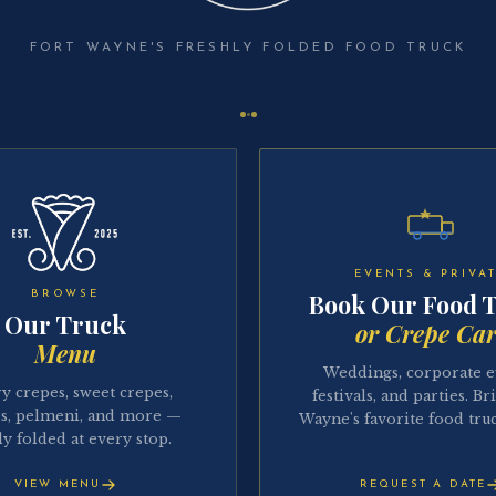
FORT WAYNE'S FRESHLY FOLDED FOOD TRUCK
EVENTS & PRIVA
BROWSE
Book Our Food 
Our Truck
or Crepe Car
Menu
Weddings, corporate e
y crepes, sweet crepes,
festivals, and parties. Br
s, pelmeni, and more —
Wayne's favorite food truc
ly folded at every stop.
VIEW MENU
REQUEST A DATE