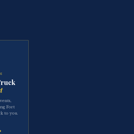
TE
Truck
t
vents,
ing Fort
k to you.